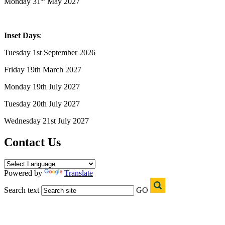
Monday 31
May 2027
Inset Days
:
Tuesday 1st September 2026
Friday 19th March 2027
Monday 19th July 2027
Tuesday 20th July 2027
Wednesday 21st July 2027
Contact Us
Powered by
Translate
Search text
GO