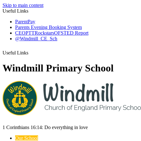
Skip to main content
Useful Links
ParentPay
Parents Evening Booking System
CEOP
TTRockstars
OFSTED Report
@Windmill_CE_Sch
Useful Links
Windmill Primary School
1 Corinthians 16:14:
Do everything
in love
Our School