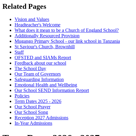
Related Pages
Vision and Values
Headteacher's Welcome
What does it mean to be a Church of England School?
Additionally Resourced Provision
Mugango Primary School - our link school in Tanzania
St Saviour's Church, Brownhill
Staff
OFSTED and SIAMs Report
Feedback about our school
The School Day
Our Team of Governors
Safeguarding Information
Emotional Health and Wellbeing
Our School SEND Information Report
Policies
Term Dates 2025 - 2026
Our School Prayer
Our School Song
Reception 2027 Admissions
In-Year Admissions