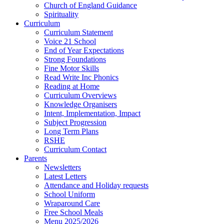
Church of England Guidance
Spirituality
Curriculum
Curriculum Statement
Voice 21 School
End of Year Expectations
Strong Foundations
Fine Motor Skills
Read Write Inc Phonics
Reading at Home
Curriculum Overviews
Knowledge Organisers
Intent, Implementation, Impact
Subject Progression
Long Term Plans
RSHE
Curriculum Contact
Parents
Newsletters
Latest Letters
Attendance and Holiday requests
School Uniform
Wraparound Care
Free School Meals
Menu 2025/2026