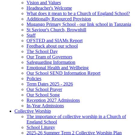
Vision and Values
Headteacher's Welcome
What does it mean to be a Church of England School?
Additionally Resourced Provision
Mugango Primary School - our link school in Tanzania
St Saviour's Church, Brownhill
Staff
OFSTED and SIAMs Report
Feedback about our school
The School Day
Our Team of Governors
Safeguarding Information
Emotional Health and Wellbeing
Our School SEND Information Report
Policies
Term Dates 2025 - 2026
Our School Prayer
Our School Song
Reception 2027 Admissions
In-Year Admissions
Collective Worship
The importance of collective worship in a Church of
England School
School Liturgy
2025-26 Summer Term 2 Collective Worship Plan