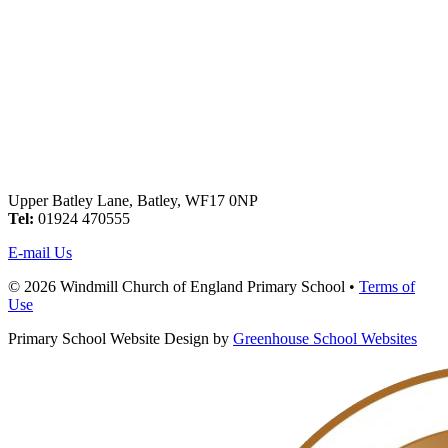
Upper Batley Lane, Batley, WF17 0NP
Tel:
01924 470555
E-mail Us
© 2026 Windmill Church of England Primary School •
Terms of
Use
Primary School Website Design by
Greenhouse School Websites