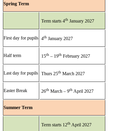
Spring Term
th
Term starts 4
January 2027
th
First day for pupils
4
January 2027
th
th
Half term
15
– 19
February 2027
th
Last day for pupils
Thurs 25
March 2027
th
th
Easter Break
26
March – 9
April 2027
Summer Term
th
Term starts 12
April 2027