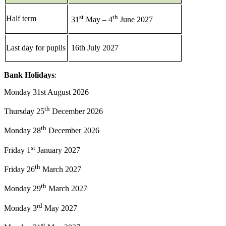
st
th
Half term
31
May – 4
June 2027
Last day for pupils
16th July 2027
Bank Holidays
:
Monday 31st August 2026
th
Thursday 25
December 2026
th
Monday 28
December 2026
st
Friday 1
January 2027
th
Friday 26
March 2027
th
Monday 29
March 2027
rd
Monday 3
May 2027
st