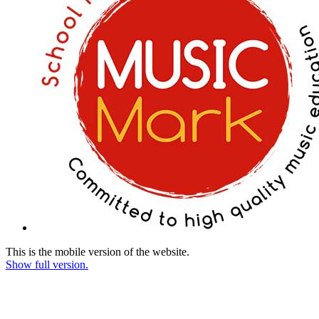
This is the mobile version of the website.
Show full version.