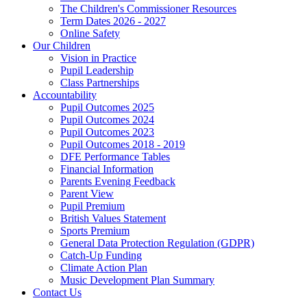
The Children's Commissioner Resources
Term Dates 2026 - 2027
Online Safety
Our Children
Vision in Practice
Pupil Leadership
Class Partnerships
Accountability
Pupil Outcomes 2025
Pupil Outcomes 2024
Pupil Outcomes 2023
Pupil Outcomes 2018 - 2019
DFE Performance Tables
Financial Information
Parents Evening Feedback
Parent View
Pupil Premium
British Values Statement
Sports Premium
General Data Protection Regulation (GDPR)
Catch-Up Funding
Climate Action Plan
Music Development Plan Summary
Contact Us