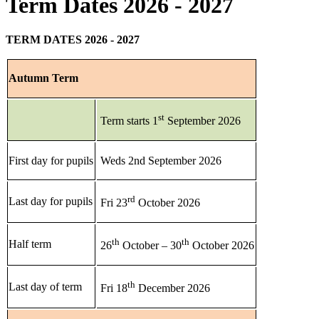
Term Dates 2026 - 2027
TERM DATES 2026 - 2027
Autumn Term
st
Term starts 1
September 2026
First day for pupils
Weds 2nd September 2026
rd
Last day for pupils
Fri 23
October 2026
th
th
Half term
26
October – 30
October 2026
th
Last day of term
Fri 18
December 2026