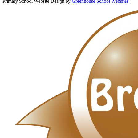
Primary School Website Design by
Greenhouse School Websites