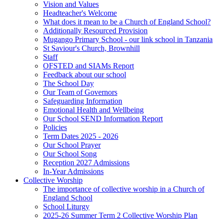
Vision and Values
Headteacher's Welcome
What does it mean to be a Church of England School?
Additionally Resourced Provision
Mugango Primary School - our link school in Tanzania
St Saviour's Church, Brownhill
Staff
OFSTED and SIAMs Report
Feedback about our school
The School Day
Our Team of Governors
Safeguarding Information
Emotional Health and Wellbeing
Our School SEND Information Report
Policies
Term Dates 2025 - 2026
Our School Prayer
Our School Song
Reception 2027 Admissions
In-Year Admissions
Collective Worship
The importance of collective worship in a Church of
England School
School Liturgy
2025-26 Summer Term 2 Collective Worship Plan