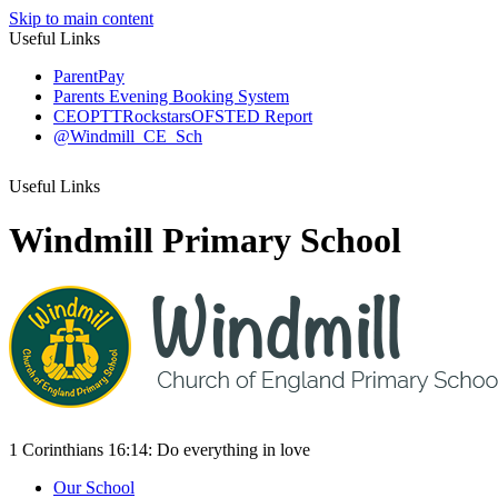
Skip to main content
Useful Links
ParentPay
Parents Evening Booking System
CEOP
TTRockstars
OFSTED Report
@Windmill_CE_Sch
Useful Links
Windmill Primary School
1 Corinthians 16:14:
Do everything
in love
Our School