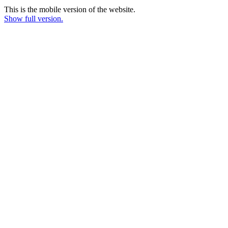
This is the mobile version of the website.
Show full version.