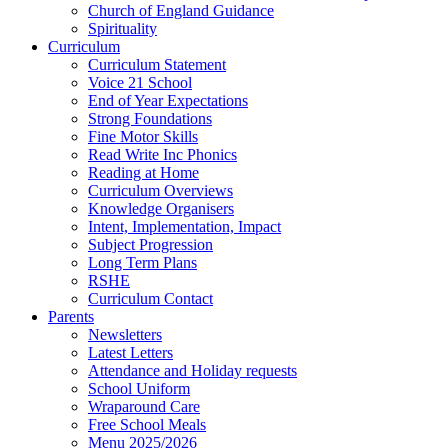
Church of England Guidance
Spirituality
Curriculum
Curriculum Statement
Voice 21 School
End of Year Expectations
Strong Foundations
Fine Motor Skills
Read Write Inc Phonics
Reading at Home
Curriculum Overviews
Knowledge Organisers
Intent, Implementation, Impact
Subject Progression
Long Term Plans
RSHE
Curriculum Contact
Parents
Newsletters
Latest Letters
Attendance and Holiday requests
School Uniform
Wraparound Care
Free School Meals
Menu 2025/2026