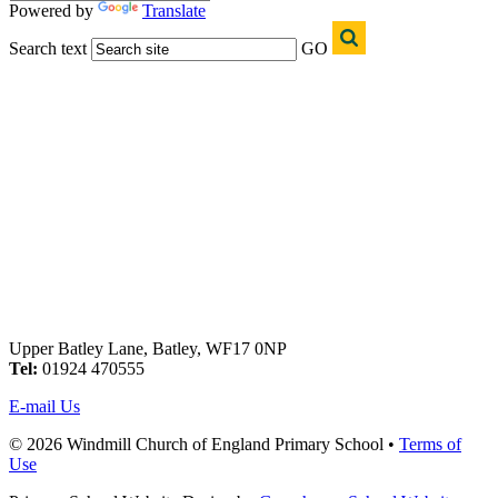
Powered by
Translate
Search text
GO
Upper Batley Lane, Batley, WF17 0NP
Tel:
01924 470555
E-mail Us
© 2026 Windmill Church of England Primary School •
Terms of
Use