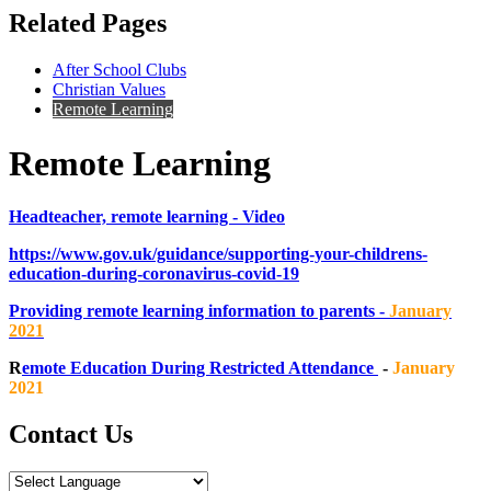
Related Pages
After School Clubs
Christian Values
Remote Learning
Remote Learning
Headteacher, remote learning - Video
https://www.gov.uk/guidance/supporting-your-childrens-
education-during-coronavirus-covid-19
Providing remote learning information to parents -
January
2021
R
emote Education During Restricted Attendance
-
January
2021
Contact Us