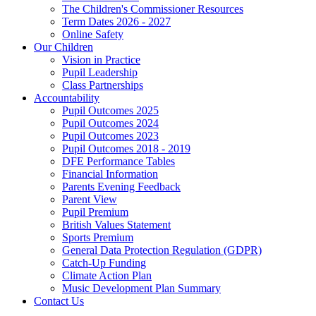
The Children's Commissioner Resources
Term Dates 2026 - 2027
Online Safety
Our Children
Vision in Practice
Pupil Leadership
Class Partnerships
Accountability
Pupil Outcomes 2025
Pupil Outcomes 2024
Pupil Outcomes 2023
Pupil Outcomes 2018 - 2019
DFE Performance Tables
Financial Information
Parents Evening Feedback
Parent View
Pupil Premium
British Values Statement
Sports Premium
General Data Protection Regulation (GDPR)
Catch-Up Funding
Climate Action Plan
Music Development Plan Summary
Contact Us