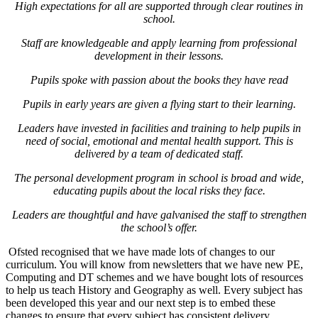
High expectations for all are supported through clear routines in
school.
Staff are knowledgeable and apply learning from professional
development in their lessons.
Pupils spoke with passion about the books they have read
Pupils in early years are given a flying start to their learning.
Leaders have invested in facilities and training to help pupils in
need of social, emotional and mental health support. This is
delivered by a team of dedicated staff.
The personal development program in school is broad and wide,
educating pupils about the local risks they face.
Leaders are thoughtful and have galvanised the staff to strengthen
the school’s offer.
Ofsted recognised that we have made lots of changes to our
curriculum. You will know from newsletters that we have new PE,
Computing and DT schemes and we have bought lots of resources
to help us teach History and Geography as well. Every subject has
been developed this year and our next step is to embed these
changes to ensure that every subject has consistent delivery.