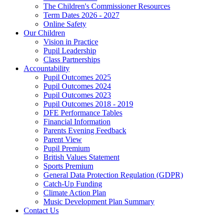
The Children's Commissioner Resources
Term Dates 2026 - 2027
Online Safety
Our Children
Vision in Practice
Pupil Leadership
Class Partnerships
Accountability
Pupil Outcomes 2025
Pupil Outcomes 2024
Pupil Outcomes 2023
Pupil Outcomes 2018 - 2019
DFE Performance Tables
Financial Information
Parents Evening Feedback
Parent View
Pupil Premium
British Values Statement
Sports Premium
General Data Protection Regulation (GDPR)
Catch-Up Funding
Climate Action Plan
Music Development Plan Summary
Contact Us