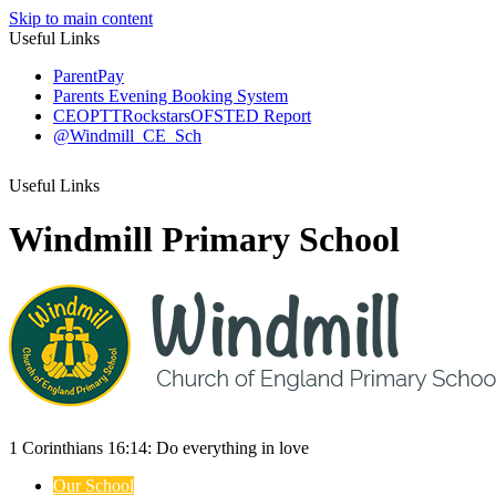
Skip to main content
Useful Links
ParentPay
Parents Evening Booking System
CEOP
TTRockstars
OFSTED Report
@Windmill_CE_Sch
Useful Links
Windmill Primary School
1 Corinthians 16:14:
Do everything
in love
Our School