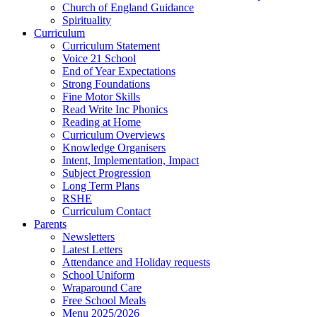
Church of England Guidance
Spirituality
Curriculum
Curriculum Statement
Voice 21 School
End of Year Expectations
Strong Foundations
Fine Motor Skills
Read Write Inc Phonics
Reading at Home
Curriculum Overviews
Knowledge Organisers
Intent, Implementation, Impact
Subject Progression
Long Term Plans
RSHE
Curriculum Contact
Parents
Newsletters
Latest Letters
Attendance and Holiday requests
School Uniform
Wraparound Care
Free School Meals
Menu 2025/2026