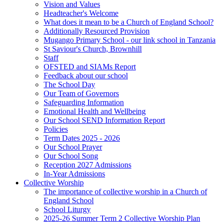
Vision and Values
Headteacher's Welcome
What does it mean to be a Church of England School?
Additionally Resourced Provision
Mugango Primary School - our link school in Tanzania
St Saviour's Church, Brownhill
Staff
OFSTED and SIAMs Report
Feedback about our school
The School Day
Our Team of Governors
Safeguarding Information
Emotional Health and Wellbeing
Our School SEND Information Report
Policies
Term Dates 2025 - 2026
Our School Prayer
Our School Song
Reception 2027 Admissions
In-Year Admissions
Collective Worship
The importance of collective worship in a Church of
England School
School Liturgy
2025-26 Summer Term 2 Collective Worship Plan