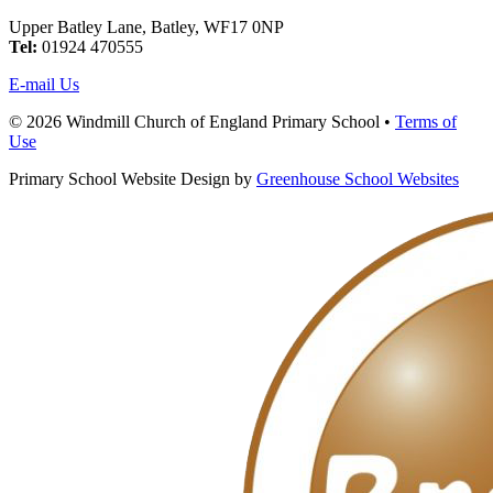
Upper Batley Lane, Batley, WF17 0NP
Tel:
01924 470555
E-mail Us
© 2026 Windmill Church of England Primary School •
Terms of
Use
Primary School Website Design by
Greenhouse School Websites