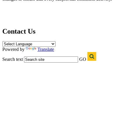
Contact Us
Powered by
Translate
Search text
GO