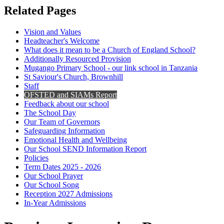
Related Pages
Vision and Values
Headteacher's Welcome
What does it mean to be a Church of England School?
Additionally Resourced Provision
Mugango Primary School - our link school in Tanzania
St Saviour's Church, Brownhill
Staff
OFSTED and SIAMs Report
Feedback about our school
The School Day
Our Team of Governors
Safeguarding Information
Emotional Health and Wellbeing
Our School SEND Information Report
Policies
Term Dates 2025 - 2026
Our School Prayer
Our School Song
Reception 2027 Admissions
In-Year Admissions