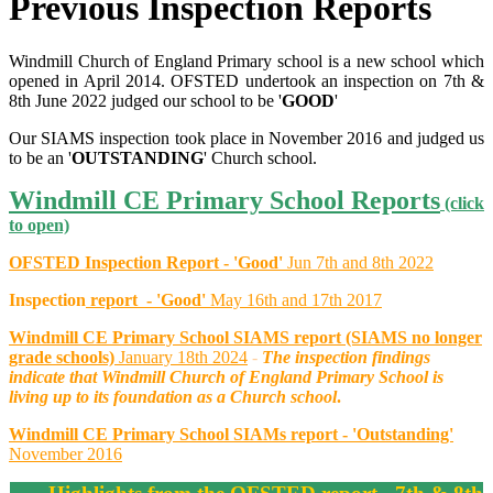
Previous Inspection Reports
Windmill Church of England Primary school is a new school which
opened in April 2014. OFSTED undertook an inspection on 7th &
8th June 2022 judged our school to be '
GOOD
'
Our SIAMS inspection took place in November 2016 and judged us
to be an '
OUTSTANDING
' Church school.
Windmill CE Primary School Reports
(click
to open)
OFSTED Inspect
ion Report - 'Good'
Jun 7th and 8th 2022
Inspection
report - 'Good'
May 16th and 17th 2017
Windmill CE Primary School SIAMS report (SIAMS no longer
grade schools)
January 18th 2024
-
The inspection findings
indicate that Windmill Church of England Primary School is
living up to its foundation as a Church school
.
Windmill CE Primary School SIAMs report - 'Outstanding'
November 2016