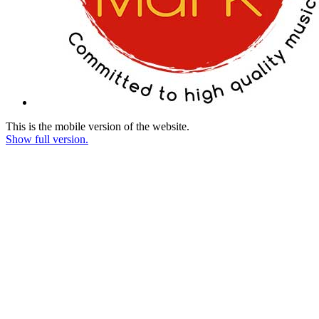
This is the mobile version of the website.
Show full version.