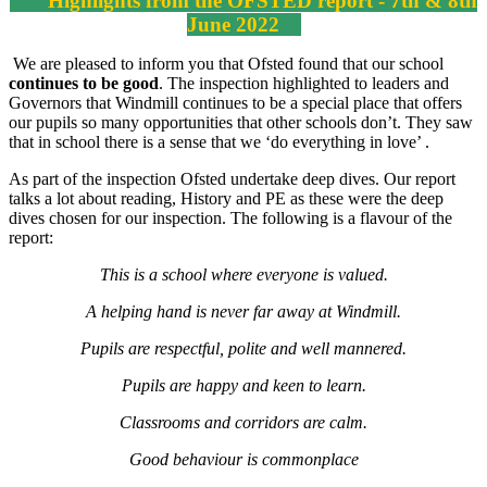
Highlights from the OFSTED report - 7th & 8th
June 2022
We are pleased to inform you that Ofsted found that our school
continues to be good
. The inspection highlighted to leaders and
Governors that Windmill continues to be a special place that offers
our pupils so many opportunities that other schools don’t. They saw
that in school there is a sense that we ‘do everything in love’ .
As part of the inspection Ofsted undertake deep dives. Our report
talks a lot about reading, History and PE as these were the deep
dives chosen for our inspection. The following is a flavour of the
report:
This is a school where everyone is valued.
A helping hand is never far away at Windmill.
Pupils are respectful, polite and well mannered.
Pupils are happy and keen to learn.
Classrooms and corridors are calm.
Good behaviour is commonplace