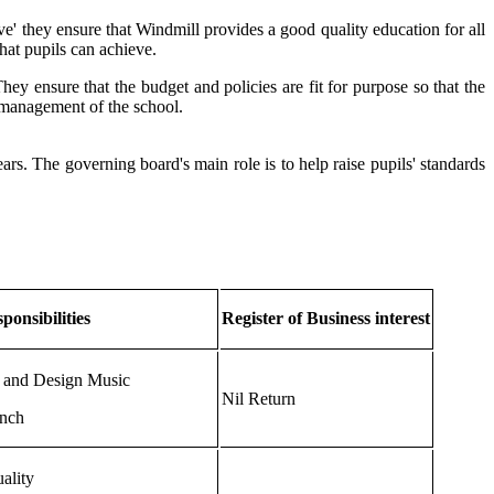
ve' they ensure that Windmill provides a good quality education for all
hat pupils can achieve.
ey ensure that the budget and policies are fit for purpose so that the
d management of the school.
rs. The governing board's main role is to help raise pupils' standards
ponsibilities
Register of Business interest
 and Design Music
Nil Return
nch
ality