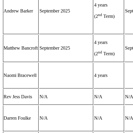
4 years
Andrew Barker
September 2025
Sep
nd
(2
Term)
4 years
Matthew Bancroft
September 2025
Sep
nd
(2
Term)
Naomi Bracewell
4 years
Rev Jess Davis
N/A
N/A
N/
Darren Foulke
N/A
N/A
N/