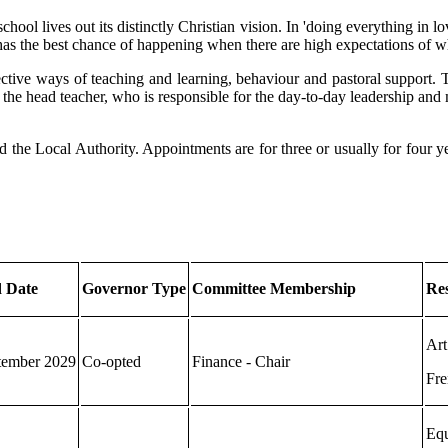
ool lives out its distinctly Christian vision. In 'doing everything in lo
s has the best chance of happening when there are high expectations of w
tive ways of teaching and learning, behaviour and pastoral support. Th
th the head teacher, who is responsible for the day-to-day leadership an
the Local Authority. Appointments are for three or usually for four yea
 Date
Governor Type
Committee Membership
Res
Art
tember 2029
Co-opted
Finance - Chair
Fre
Equ