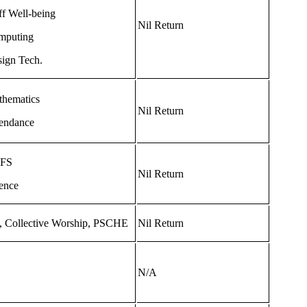
ff Well-being
Nil Return
mputing
ign Tech.
hematics
Nil Return
endance
FS
Nil Return
ence
 Collective Worship, PSCHE
Nil Return
N/A