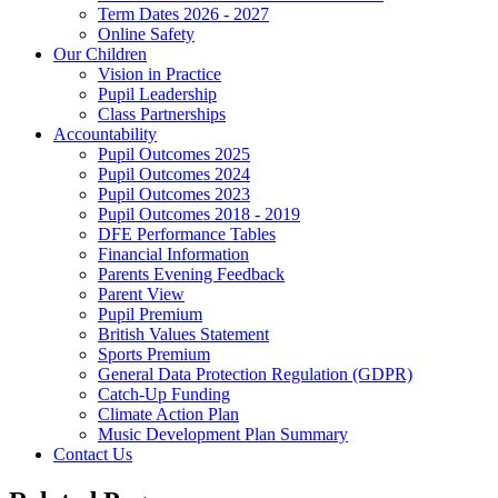
Term Dates 2026 - 2027
Online Safety
Our Children
Vision in Practice
Pupil Leadership
Class Partnerships
Accountability
Pupil Outcomes 2025
Pupil Outcomes 2024
Pupil Outcomes 2023
Pupil Outcomes 2018 - 2019
DFE Performance Tables
Financial Information
Parents Evening Feedback
Parent View
Pupil Premium
British Values Statement
Sports Premium
General Data Protection Regulation (GDPR)
Catch-Up Funding
Climate Action Plan
Music Development Plan Summary
Contact Us