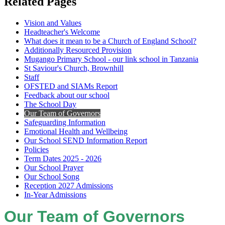
Related Pages
Vision and Values
Headteacher's Welcome
What does it mean to be a Church of England School?
Additionally Resourced Provision
Mugango Primary School - our link school in Tanzania
St Saviour's Church, Brownhill
Staff
OFSTED and SIAMs Report
Feedback about our school
The School Day
Our Team of Governors
Safeguarding Information
Emotional Health and Wellbeing
Our School SEND Information Report
Policies
Term Dates 2025 - 2026
Our School Prayer
Our School Song
Reception 2027 Admissions
In-Year Admissions
Our Team of Governors