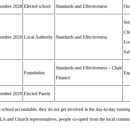
tember 2028
Elected school
Standards and Effectiveness
Ora
Se
Chi
tember 2029
Local Authority
Standards and Effectiveness
Loo
Saf
Standards and Effectiveness – Chair
Foundation
Eng
Finance
ember 2029
Elected Parent
he school accountable, they do not get involved in the day-to-day running
, LA and Church representatives, people co-opted from the local commun