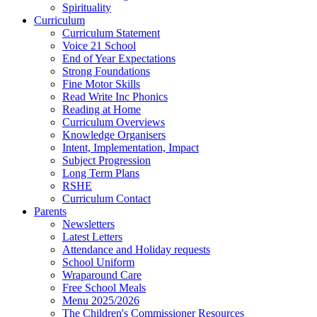
Spirituality
Curriculum
Curriculum Statement
Voice 21 School
End of Year Expectations
Strong Foundations
Fine Motor Skills
Read Write Inc Phonics
Reading at Home
Curriculum Overviews
Knowledge Organisers
Intent, Implementation, Impact
Subject Progression
Long Term Plans
RSHE
Curriculum Contact
Parents
Newsletters
Latest Letters
Attendance and Holiday requests
School Uniform
Wraparound Care
Free School Meals
Menu 2025/2026
The Children's Commissioner Resources