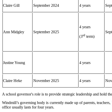
Claire Gill
September 2024
4 years
Sep
4 years
Ann Midgley
September 2025
Sep
rd
(3
term)
Justine Young
4 years
Claire Heke
November 2025
4 years
Nov
A school governor's role is to provide strategic leadership and hold t
Windmill’s governing body is currently made up of parents, teachers
office usually lasts for four years.