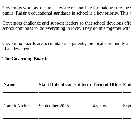
Governors work as a team. They are responsible for making sure the sch
pupils. Raising educational standards in school is a key priority. Thi
Governors challenge and support leaders so that school develops effec
school continues to 'do everything in love'. They do this together wi
Governing boards are accountable to parents, the local community and 
of achievement.
The Governing Board:
Name
Start Date of current term
Term of Office
End
Gareth Archer
September 2025
4 years
Sep