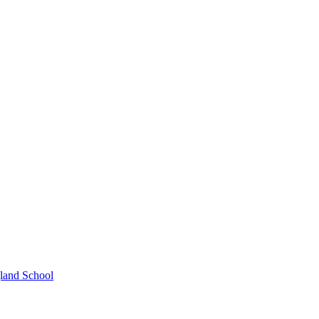
gland School