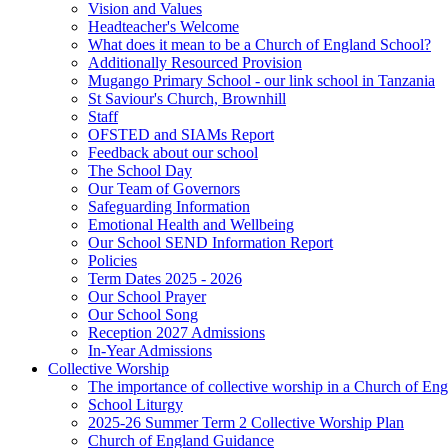
Vision and Values
Headteacher's Welcome
What does it mean to be a Church of England School?
Additionally Resourced Provision
Mugango Primary School - our link school in Tanzania
St Saviour's Church, Brownhill
Staff
OFSTED and SIAMs Report
Feedback about our school
The School Day
Our Team of Governors
Safeguarding Information
Emotional Health and Wellbeing
Our School SEND Information Report
Policies
Term Dates 2025 - 2026
Our School Prayer
Our School Song
Reception 2027 Admissions
In-Year Admissions
Collective Worship
The importance of collective worship in a Church of En
School Liturgy
2025-26 Summer Term 2 Collective Worship Plan
Church of England Guidance