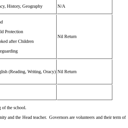
cy, History, Geography
N/A
nd
ld Protection
Nil Return
ked after Children
eguarding
lish (Reading, Writing, Oracy)
Nil Return
 of the school.
ity and the Head teacher. Governors are volunteers and their term of