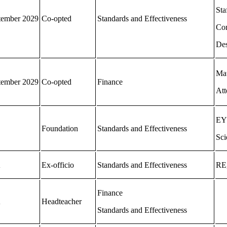
Sta
tember 2029
Co-opted
Standards and Effectiveness
Co
Des
Mat
tember 2029
Co-opted
Finance
Att
EY
Foundation
Standards and Effectiveness
Sci
A
Ex-officio
Standards and Effectiveness
RE,
Finance
A
Headteacher
Standards and Effectiveness