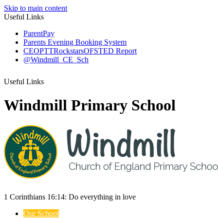
Skip to main content
Useful Links
ParentPay
Parents Evening Booking System
CEOP
TTRockstars
OFSTED Report
@Windmill_CE_Sch
Useful Links
Windmill Primary School
1 Corinthians 16:14:
Do everything
in love
Our School