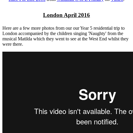
London April 2016
Here are a few more photos from our our Year 5 residential trip to
London accompanied by the children singing 'Naughty' from the
musical Matilda which they went to see at the West End whilst they
were there.