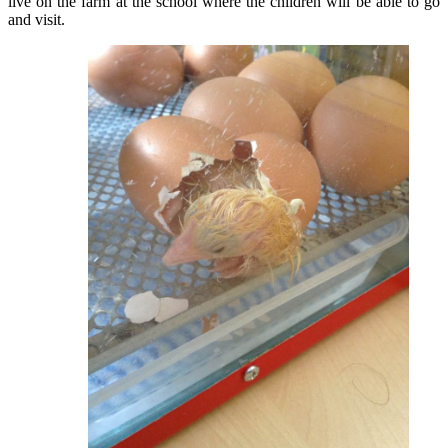
live on the farm at the school where the children will be able to go
and visit.