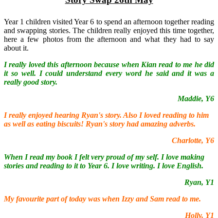
Year 1 children visited Year 6 to spend an afternoon together reading
and swapping stories. The children really enjoyed this time together,
here a few photos from the afternoon and what they had to say
about it.
I really loved this afternoon because when Kian read to me he did
it so well. I could understand every word he said and it was a
really good story.
Maddie, Y6
I really enjoyed hearing Ryan's story. Also I loved reading to him
as well as eating biscuits! Ryan's story had amazing adverbs.
Charlotte, Y6
When I read my book I felt very proud of my self. I love making
stories and reading to it to Year 6. I love writing. I love English.
Ryan, Y1
My favourite part of today was when Izzy and Sam read to me.
Holly, Y1