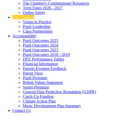
The Children's Commissioner Resources
Term Dates 2026 - 2027
Online Safety
Our Children
Vision in Practice
Pupil Leadership
Class Partnerships
Accountability
Pupil Outcomes 2025
Pupil Outcomes 2024
Pupil Outcomes 2023
Pupil Outcomes 2018 - 2019
DFE Performance Tables
Financial Information
Parents Evening Feedback
Parent View
Pupil Premium
British Values Statement
Sports Premium
General Data Protection Regulation (GDPR)
Catch-Up Funding
Climate Action Plan
Music Development Plan Summary
Contact Us