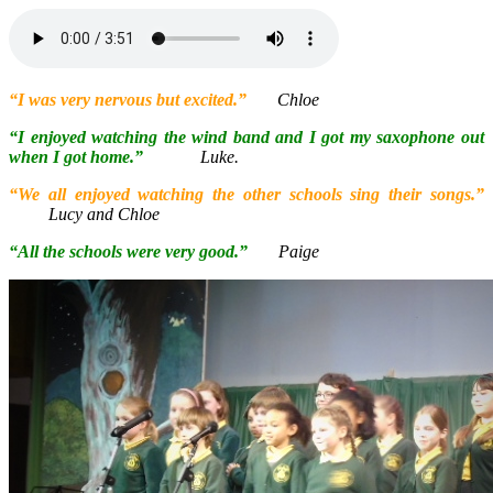
“I was very nervous but excited.”
Chloe
“I enjoyed watching the wind band and I got my saxophone out
when I got home.”
Luke.
“We all enjoyed watching the other schools sing their songs
.”
Lucy and Chloe
“All the schools were very good.”
Paige