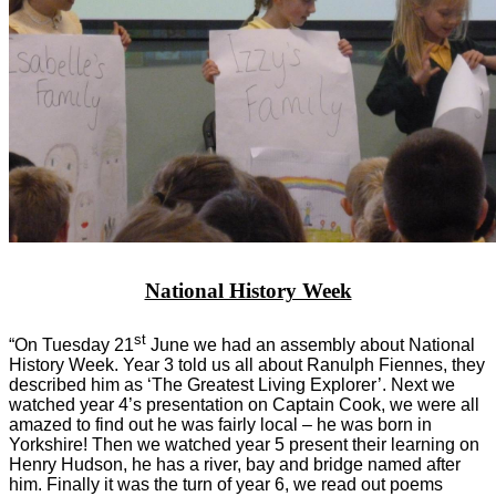
National History Week
st
“On Tuesday 21
June we had an assembly about National
History Week. Year 3 told us all about Ranulph Fiennes, they
described him as ‘The Greatest Living Explorer’. Next we
watched year 4’s presentation on Captain Cook, we were all
amazed to find out he was fairly local – he was born in
Yorkshire! Then we watched year 5 present their learning on
Henry Hudson, he has a river, bay and bridge named after
him. Finally it was the turn of year 6, we read out poems