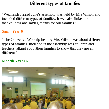
Different types of families
"Wednesday 22nd June's assembly was held by Mrs Wilson and
included different types of families. It was also linked to
thankfulness and saying thanks for our families."
Sam - Year 6
"The Collective Worship held by Mrs Wilson was about different
types of families. Included in the assembly was children and
teachers talking about their families to show that they are all
different."
Maddie - Year 6