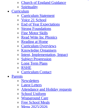
Church of England Guidance
Spirituality
Curriculum
Curriculum Statement
Voice 21 School
End of Year Expectations
Strong Foundations
Fine Motor Skills
Read Write Inc Phonics
Reading at Home
Curriculum Overviews
Knowledge Organisers
Intent, Implementation, Impact
Subject Progression
Long Term Plans
RSHE
Curriculum Contact
Parents
Newsletters
Latest Letters
Attendance and Holiday requests
School Uniform
Wraparound Care
Free School Meals
Menu 2025/2026