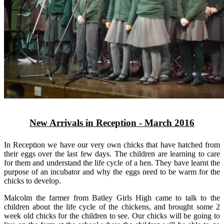
New Arrivals in Reception - March 2016
In Reception we have our very own chicks that have hatched from
their eggs over the last few days. The children are learning to care
for them and understand the life cycle of a hen. They have learnt the
purpose of an incubator and why the eggs need to be warm for the
chicks to develop.
Malcolm the farmer from Batley Girls High came to talk to the
children about the life cycle of the chickens, and brought some 2
week old chicks for the children to see. Our chicks will be going to