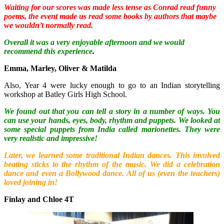
Waiting for our scores was made less tense as Conrad read funny
poems, the event made us read some books by authors that maybe
we wouldn’t normally read.
Overall it was a very enjoyable afternoon and we would
recommend this experience
.
Emma, Marley, Oliver & Matilda
Also, Year 4 were lucky enough to go to an Indian storytelling
workshop at Batley Girls High School.
We found out that you can tell a story in a number of ways. You
can use your hands, eyes, body, rhythm and puppets. We looked at
some special puppets from India called marionettes. They were
very realistic and impressive!
Later, we learned some traditional Indian dances. This involved
beating sticks to the rhythm of the music. We did a celebration
dance and even a Bollywood dance. All of us (even the teachers)
loved joining in!
Finlay and Chloe 4T