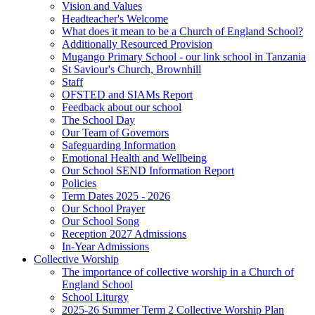
Vision and Values
Headteacher's Welcome
What does it mean to be a Church of England School?
Additionally Resourced Provision
Mugango Primary School - our link school in Tanzania
St Saviour's Church, Brownhill
Staff
OFSTED and SIAMs Report
Feedback about our school
The School Day
Our Team of Governors
Safeguarding Information
Emotional Health and Wellbeing
Our School SEND Information Report
Policies
Term Dates 2025 - 2026
Our School Prayer
Our School Song
Reception 2027 Admissions
In-Year Admissions
Collective Worship
The importance of collective worship in a Church of
England School
School Liturgy
2025-26 Summer Term 2 Collective Worship Plan