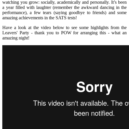
watching you grow: socially, academically and personally. It’s been
a year filled with laughter (remember the awkward dancing in the
performance), a few tears (saying goodbye to friends) and some
amazing achievements in the SATS tests!
Have a look at the video below to see some highlights from the
Leavers' Party - thank you to POW for arranging this - what an
amazing night!