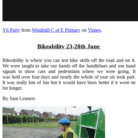
Y6 Party
from
Windmill C of E Primary
on
Vimeo
.
Bikeability 23-28th June
Bikeability is where you can test bike skills off the road and on it.
We were taught to take our hands off the handlebars and use hand
signals to show cars and pedestrians where we were going. It
was held over four days and nearly the whole of year six took part.
It was really lots of fun but it would have been better if it went on
for longer.
By Sam Lenners