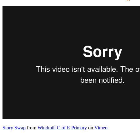
Story Swap
from
Windmill C of E Primary
on
Vimeo
.