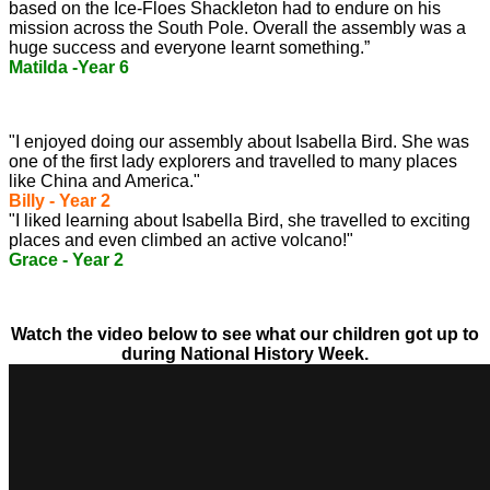
based on the Ice-Floes Shackleton had to endure on his
mission across the South Pole. Overall the assembly was a
huge success and everyone learnt something.”
Matilda -Year 6
"I enjoyed doing our assembly about Isabella Bird.
She was
one of the first lady explorers and travelled to many places
like China and America."
Billy - Year 2
"I liked learning about Isabella Bird, she travelled to exciting
places and even climbed an active volcano!"
Grace - Year 2
Watch the video below to see what our children got up to
during National History Week.