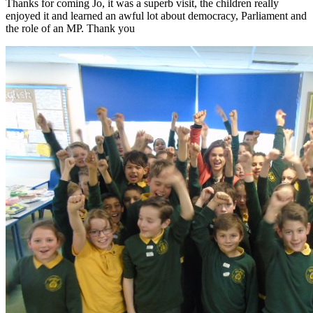
Thanks for coming Jo, it was a superb visit, the children really
enjoyed it and learned an awful lot about democracy, Parliament and
the role of an MP. Thank you