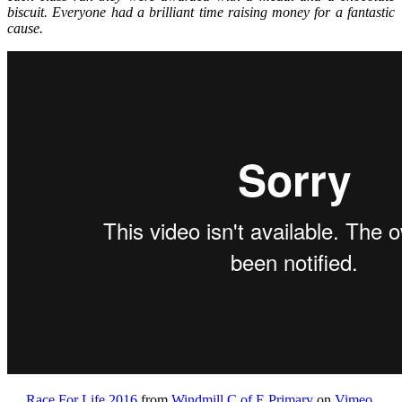
biscuit. Everyone had a brilliant time raising money for a fantastic
cause.
Race For Life 2016
from
Windmill C of E Primary
on
Vimeo
.