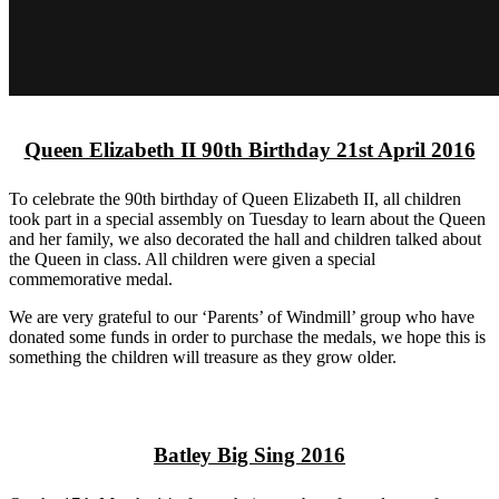
Queen Elizabeth II 90th Birthday 21st April 2016
To celebrate the 90th birthday of Queen Elizabeth II, all children
took part in a special assembly on Tuesday to learn about the Queen
and her family, we also decorated the hall and children talked about
the Queen in class. All children were given a special
commemorative medal.
We are very grateful to our ‘Parents’ of Windmill’ group who have
donated some funds in order to purchase the medals, we hope this is
something the children will treasure as they grow older.
Batley Big Sing 2016