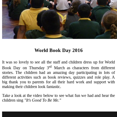
World Book Day 2016
It was so lovely to see all the staff and children dress up for World
rd
Book Day on Thursday 3
March as characters from different
stories. The children had an amazing day participating in lots of
different activities such as book reviews, quizzes and role play. A
big thank you to parents for all their hard work and support with
making their children look fantastic.
Take a look at the video below to see what fun we had and hear the
children sing
"It's Good To Be Me."