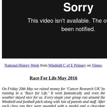
National History Week
from
Windmill C of E Primary
on
Vimeo
.
Race For Life May 2016
On Friday 20th May we raised money for ‘Cancer Research UK’ by
running in a ‘Race for Life.’ It went fantastically and even the
weather stayed nice for us. Every single year group ran around the
Windmill and football pitch along with lots of parents and staff. After
each class ran they were awarded with a medal and a chocolate