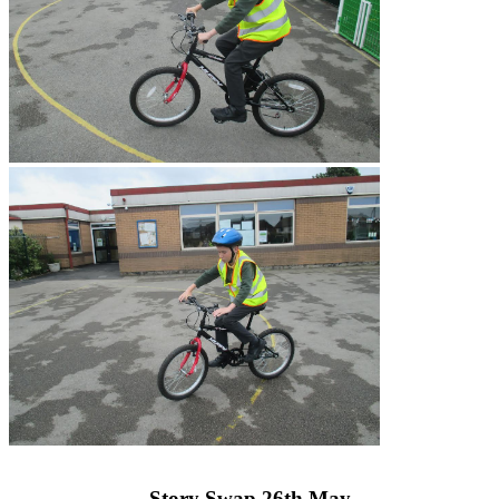
Story Swap 26th May