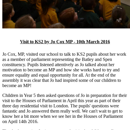
Visit to KS2 by Jo Cox MP - 10th March 2016
Jo Cox, MP, visited our school to talk to KS2 pupils about her work
as a member of parliament representing the Batley and Spen
constituency. Pupils listened attentively as Jo talked about her
motivation to become an MP and how she works hard to try and
ensure equality and equal opportunity for all. At the end of the
assembly it was clear that Jo had inspired some of our children to
become an MP!
Children in Year 5 then asked questions of Jo in preparation for their
visit to the Houses of Parliament in April this year as part of their
three day residential visit to London. The pupils' questions were
fantastic and Jo answered them really well. We can't wait to get to
know her a bit more when we see her in the Houses of Parliament
on April 14th 2016.