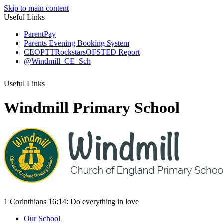
Skip to main content
Useful Links
ParentPay
Parents Evening Booking System
CEOP
TTRockstars
OFSTED Report
@Windmill_CE_Sch
Useful Links
Windmill Primary School
1 Corinthians 16:14:
Do everything
in love
Our School