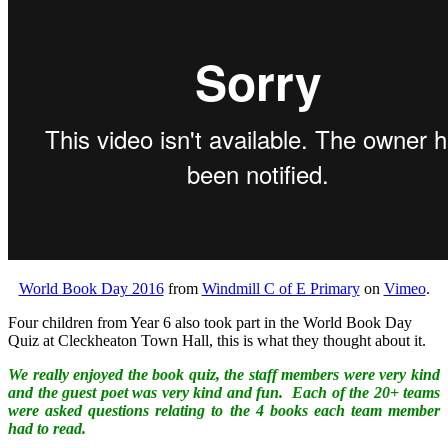
World Book Day 2016
from
Windmill C of E Primary
on
Vimeo
.
Four children from Year 6 also took part in the World Book Day
Quiz at Cleckheaton Town Hall, this is what they thought about it.
We really enjoyed the book quiz, the staff members were very kind
and the guest poet was very kind and fun. Each of the 20+ teams
were asked questions relating to the 4 books each team member
had to read.