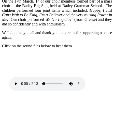
On the 17th March, 14 of our choir members formed part of a mass
choir in the Batley Big Sing held at Batley Grammar School. The
children performed four joint items which included:
Happy, I Just
Can’t Wait to Be King, I’m a Believer and the very rousing Power in
Me.
Our choir performed
We Go Together
(from Grease) and they
did so confidently and with enthusiasm.
Well done to you all and thank you to parents for supporting us once
again.
Click on the sound files below to hear them.