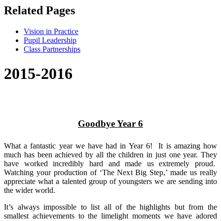
Related Pages
Vision in Practice
Pupil Leadership
Class Partnerships
2015-2016
Goodbye Year 6
What a fantastic year we have had in Year 6! It is amazing how
much has been achieved by all the children in just one year. They
have worked incredibly hard and made us extremely proud.
Watching your production of ‘The Next Big Step,’ made us really
appreciate what a talented group of youngsters we are sending into
the wider world.
It’s always impossible to list all of the highlights but from the
smallest achievements to the limelight moments we have adored